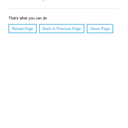
That's what you can do
Reload Page
Back to Previous Page
Home Page